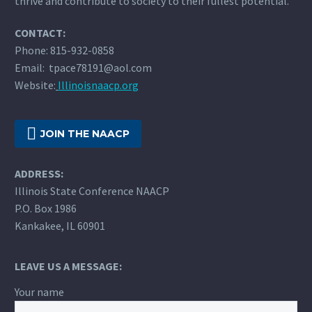
thrive and contribute to society to their fullest potential.
CONTACT:
Phone: 815-932-0858
Email: tpace78191@aol.com
Website:
Illinoisnaacp.org

JOIN THE NAACP
ADDRESS:
Illinois State Conference NAACP
P.O. Box 1986
Kankakee, IL 60901
LEAVE US A MESSAGE:
Your name