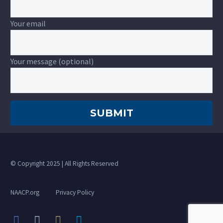
Your email
Your message (optional)
© Copyright 2025 | All Rights Reserved
NAACP.org
Privacy Policy