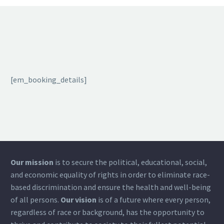
[em_booking_details]
Our mission
is to secure the political, educational, social,
and economic equality of rights in order to eliminate race-
based discrimination and ensure the health and well-being
of all persons.
Our vision
is of a future where every person,
regardless of race or background, has the opportunity to