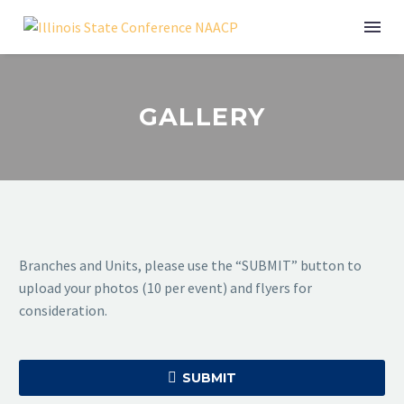
GALLERY
Branches and Units, please use the “SUBMIT” button to
upload your photos (10 per event) and flyers for
consideration.

SUBMIT