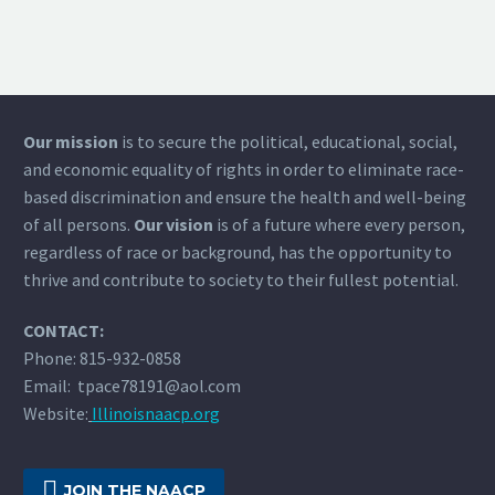
Our mission
is to secure the political, educational, social,
and economic equality of rights in order to eliminate race-
based discrimination and ensure the health and well-being
of all persons.
Our vision
is of a future where every person,
regardless of race or background, has the opportunity to
thrive and contribute to society to their fullest potential.
CONTACT:
Phone: 815-932-0858
Email: tpace78191@aol.com
Website:
Illinoisnaacp.org

JOIN THE NAACP