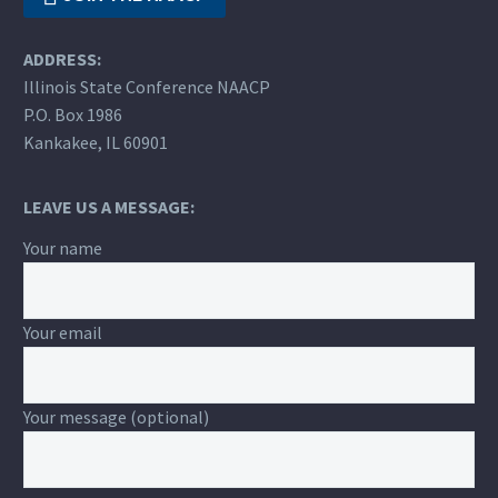
ADDRESS:
Illinois State Conference NAACP
P.O. Box 1986
Kankakee, IL 60901
LEAVE US A MESSAGE:
Your name
Your email
Your message (optional)